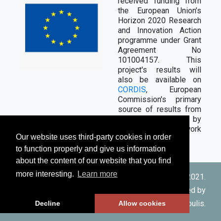
received funding from
the European Union’s
Horizon 2020 Research
and Innovation Action
programme under Grant
Agreement No
101004157. This
project's results will
also be available on
CORDIS
, European
Commission's primary
source of results from
the projects funded by
the EU's framework
Our website uses third-party cookies in order
programmes.
to function properly and give us information
about the content of our website that you find
more interesting.
Learn more
© Copyright CERTH 2021.
Designed and developed by
Rizos-Theodoros Chadoulis
.
Decline
Allow cookies