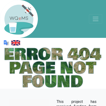
This project has